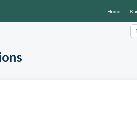
Home
Kn
ions