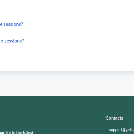
e sessions?
io sessions?
Contacts
support@geth
 life to the fullest