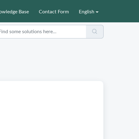
owledge Base
Contact Form
English