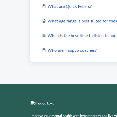
What are Quick Reliefs?
What age range is best suited for thes
When is the best time to listen to aud
Who are Happyo coaches?
Improve your mental health with hypnotherapy and live your