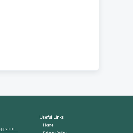
Useful Links
Home
appyo.co