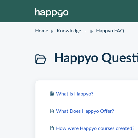
Home
Knowledge base
Happyo FAQ
Happyo Quest
What is Happyo?
What Does Happyo Offer?
How were Happyo courses created?